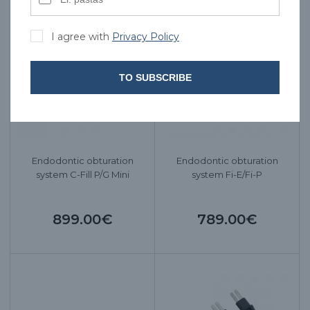
I agree with
Privacy Policy
TO SUBSCRIBE
Endodontic obturation
Endodontic obturation
system C-Fill P/G Mini
system Fi-E/Fi-P
899.00€
789.00€