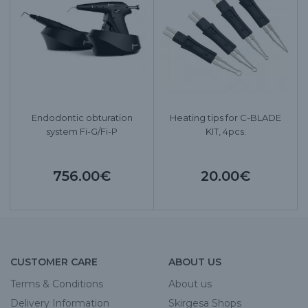
Endodontic obturation
Heating tips for C-BLADE
system Fi-G/Fi-P
KIT, 4pcs.
756.00€
20.00€
CUSTOMER CARE
ABOUT US
Terms & Conditions
About us
Delivery Information
Skirgesa Shops