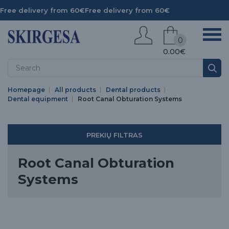
Free delivery from 60€
Free delivery from 60€
0
0.00€
Homepage
All products
Dental products
Dental equipment
Root Canal Obturation Systems
PREKIŲ FILTRAS
Root Canal Obturation
Systems