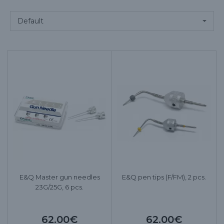
E&Q Master gun needles
E&Q pen tips (F/FM), 2 pcs.
23G/25G, 6 pcs.
62.00€
62.00€