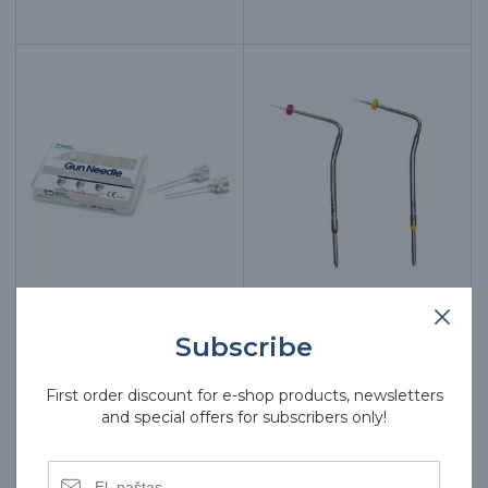
E&Q PLUS gun needles
E&Q PLUS pen tips,
Subscribe
20G, 6 pcs.
various colors
First order discount for e-shop products, newsletters
62.00€
62.00€
and special offers for subscribers only!