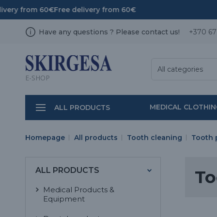
ivery from 60€
Free delivery from 60€
Have any questions ? Please contact us!
+370 67
All categories
E-SHOP
MEDICAL CLOTHI
ALL PRODUCTS
Homepage
All products
Tooth cleaning
Tooth 
ALL PRODUCTS
To
Medical Products &
Equipment