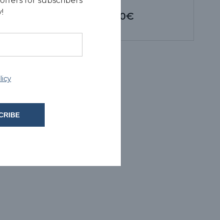
offers for subscribers
!
5.00€
licy
CRIBE