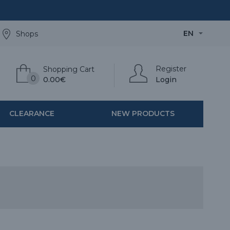
EN
Shops
Register
Shopping Cart
0
0.00€
Login
CLEARANCE
NEW PRODUCTS