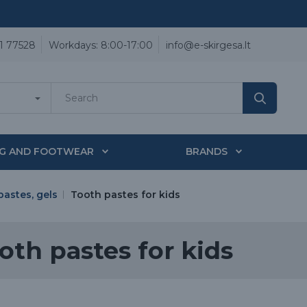
1 77528
Workdays: 8:00-17:00
info@e-skirgesa.lt
NG AND FOOTWEAR
BRANDS
pastes, gels
Tooth pastes for kids
oth pastes for kids