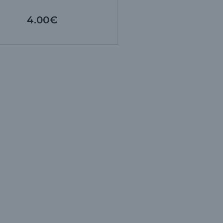
4.00€