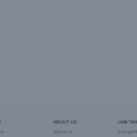
E
ABOUT US
UAB "SK
ns
About us
Energeti