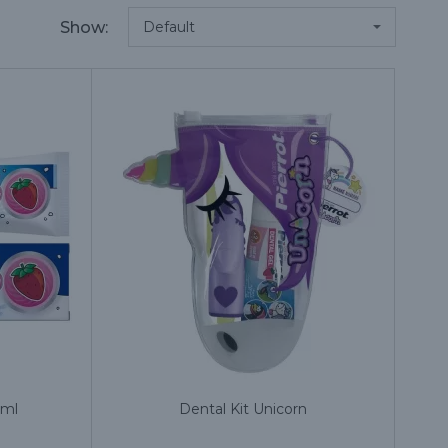
Show:
 ml
Dental Kit Unicorn