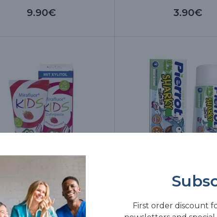
9.90€
3.90€
Subsc
afluor Kids Toothpaste, 75 ml
Piwy Apple dental gel,
First order discount f