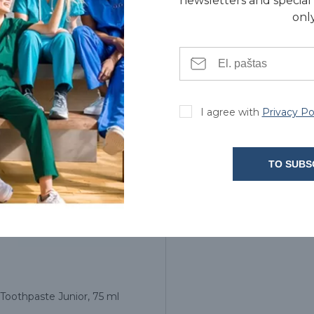
newsletters and special 
only
3.90€
3.90€
I agree with
Privacy Po
TO SUBS
Toothpaste Junior, 75 ml