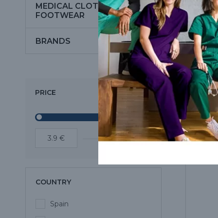
MEDICAL CLOTHING AND
FOOTWEAR
BRANDS
PRICE
COUNTRY
Spain