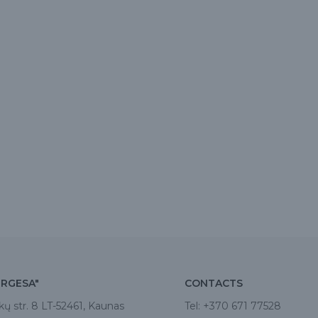
IRGESA"
CONTACTS
kų str. 8 LT-52461, Kaunas
Tel:
+370 671 77528