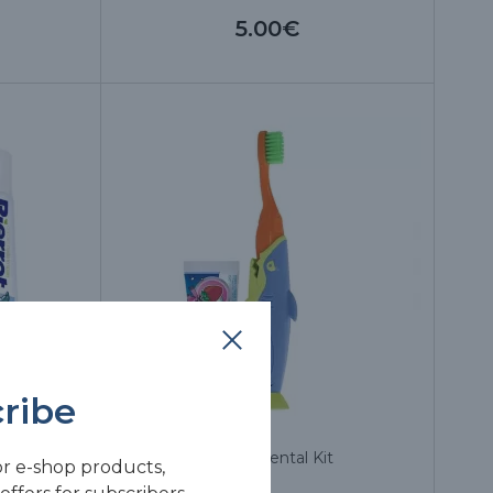
5.00€
ribe
 75 ml
Sharky Dental Kit
or e-shop products,