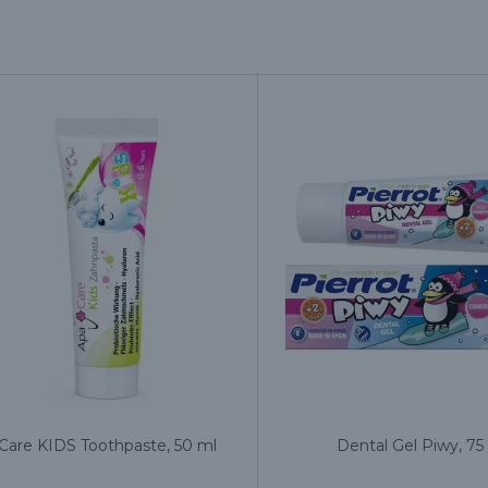
Care KIDS Toothpaste, 50 ml
Dental Gel Piwy, 75