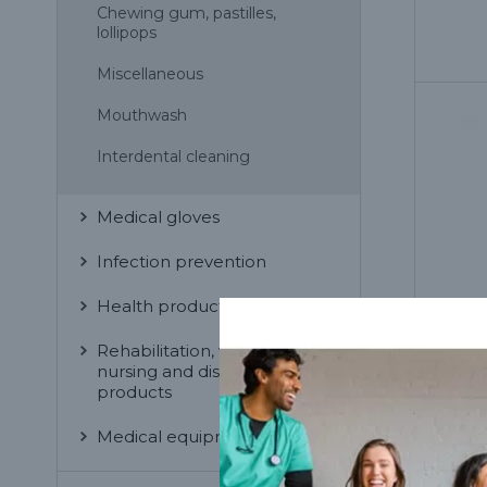
Chewing gum, pastilles,
lollipops
Miscellaneous
Mouthwash
Interdental cleaning
Medical gloves
Infection prevention
Health products for home
Rehabilitation, wellness,
nursing and disabled
products
Medical equipment
Mir