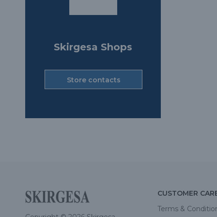
Skirgesa Shops
Store contacts
CUSTOMER CAR
Terms & Conditio