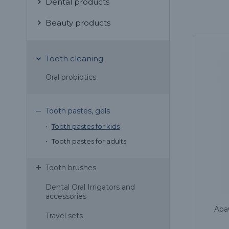
Dental products
Beauty products
Tooth cleaning
Oral probiotics
Tooth pastes, gels
Tooth pastes for kids
Tooth pastes for adults
Tooth brushes
Dental Oral Irrigators and
accessories
Apa
Travel sets