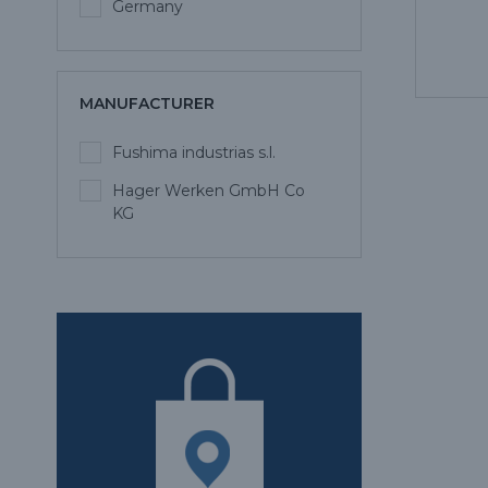
Germany
MANUFACTURER
Fushima industrias s.l.
Hager Werken GmbH Co
KG