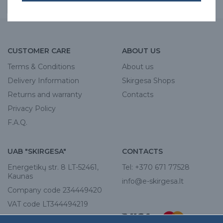
CUSTOMER CARE
ABOUT US
Terms & Conditions
About us
Delivery Information
Skirgesa Shops
Returns and warranty
Contacts
Privacy Policy
F.A.Q.
UAB "SKIRGESA"
CONTACTS
Energetikų str. 8 LT-52461,
Tel:
+370 671 77528
Kaunas
info@e-skirgesa.lt
Company code 234449420
VAT code LT344494219