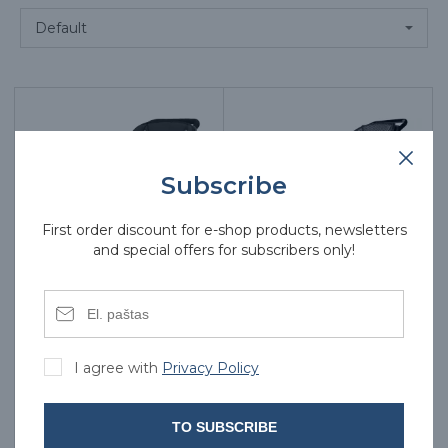
Subscribe
First order discount for e-shop products, newsletters
and special offers for subscribers only!
Electric wheelchair
Electric wheelchair
AT52325
AT52326
I agree with
Privacy Policy
966.00€
932.00€
TO SUBSCRIBE