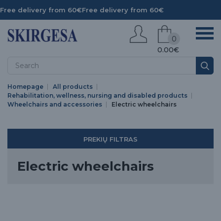
Free delivery from 60€
Free delivery from 60€
0
0.00€
Homepage
All products
Rehabilitation, wellness, nursing and disabled products
Wheelchairs and accessories
Electric wheelchairs
PREKIŲ FILTRAS
Electric wheelchairs