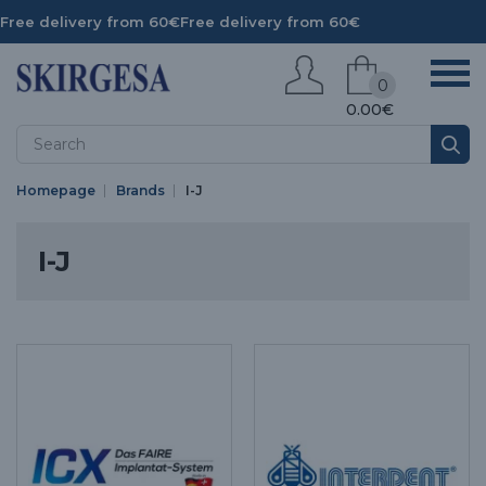
Free delivery from 60€
Free delivery from 60€
0
0.00€
Homepage
Brands
I-J
I-J