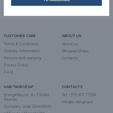
iSol
JOBST
CUSTOMER CARE
ABOUT US
Terms & Conditions
About us
Delivery Information
Skirgesa Shops
Returns and warranty
Contacts
Privacy Policy
F.A.Q.
UAB "SKIRGESA"
CONTACTS
Energetikų str. 8 LT-52461,
Tel:
+370 671 77528
Kaunas
info@e-skirgesa.lt
Company code 234449420