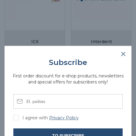
ICX
Interdent
Subscribe
First order discount for e-shop products, newsletters
and special offers for subscribers only!
I agree with
Privacy Policy
TO SUBSCRIBE