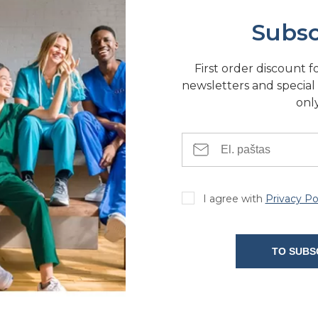
Subsc
First order discount f
newsletters and special 
only
I agree with
Privacy Po
TO SUBS