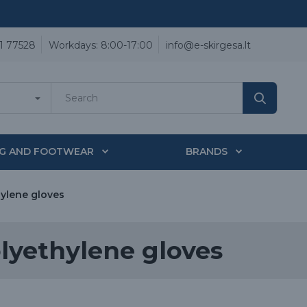
1 77528
Workdays: 8:00-17:00
info@e-skirgesa.lt
NG AND FOOTWEAR
BRANDS
ylene gloves
lyethylene gloves