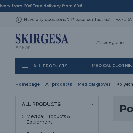
ivery from 60€
Free delivery from 60€
Have any questions ? Please contact us!
+370 67
All categories
E-SHOP
MEDICAL CLOTHI
ALL PRODUCTS
Homepage
All products
Medical gloves
Polyeth
ALL PRODUCTS
Po
Medical Products &
Equipment