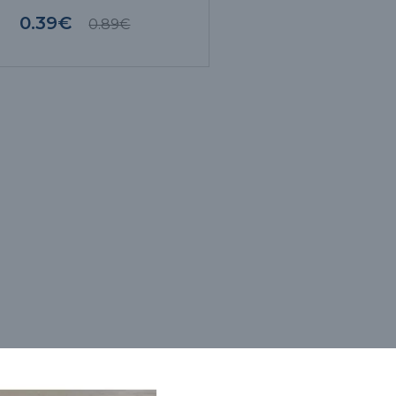
0.39€
0.89€