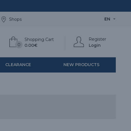
EN
Shops
Register
Shopping Cart
0
0.00€
Login
CLEARANCE
NEW PRODUCTS