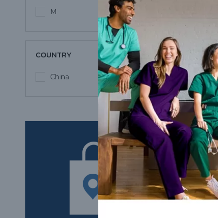
M
COUNTRY
China