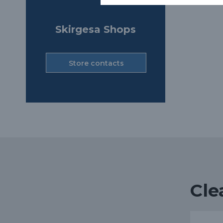
Skirgesa Shops
Store contacts
Cle