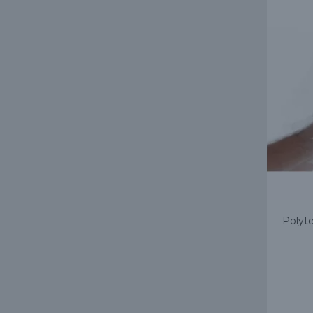
Polyte