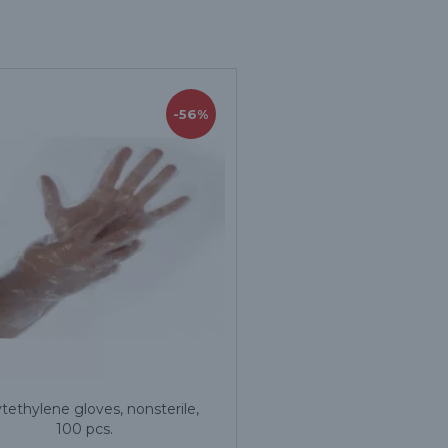
-56%
tethylene gloves, nonsterile,
100 pcs.