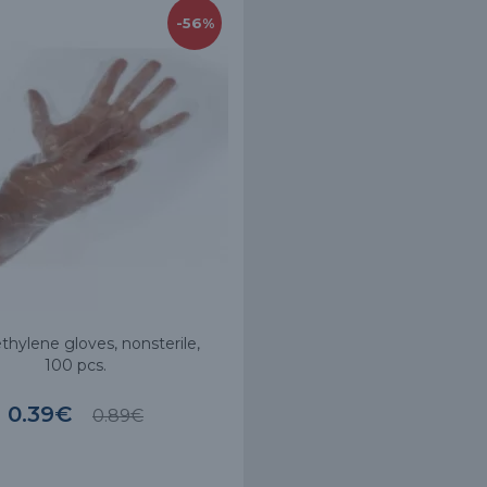
-56%
thylene gloves, nonsterile,
100 pcs.
0.39€
0.89€