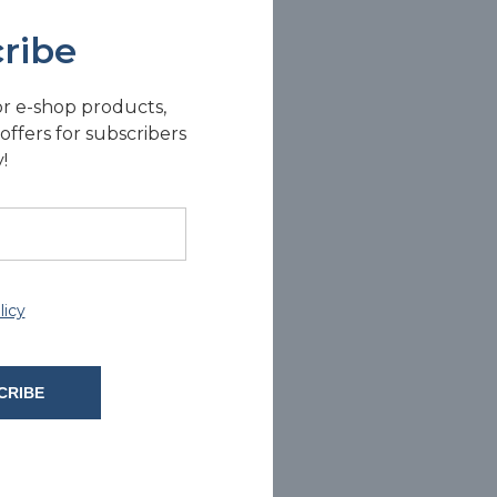
ribe
or e-shop products,
offers for subscribers
!
licy
CRIBE