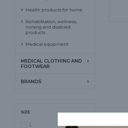
Health products for home
Rehabilitation, wellness,
nursing and disabled
products
Medical equipment
MEDICAL CLOTHING AND
FOOTWEAR
BRANDS
SIZE
L