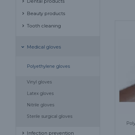
Dental products
Beauty products
Tooth cleaning
Medical gloves
Polyethylene gloves
Vinyl gloves
Latex gloves
Nitrile gloves
Sterile surgical gloves
Poly
Infection prevention