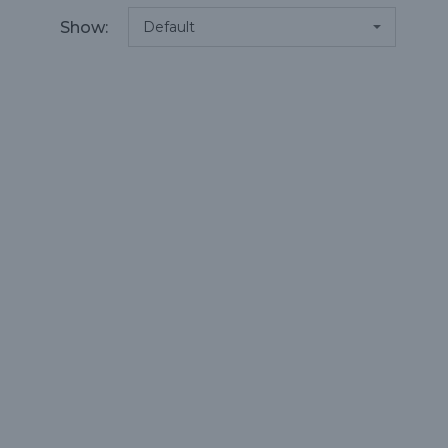
Show: