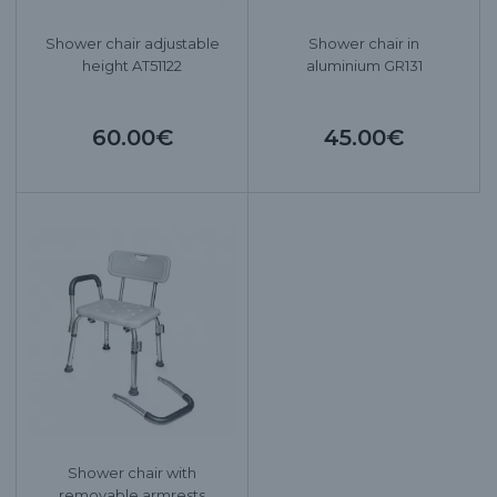
Shower chair adjustable
Shower chair in
height AT51122
aluminium GR131
60.00€
45.00€
Shower chair with
removable armrests