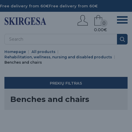
Free delivery from 60€
Free delivery from 60€
0
0.00€
Homepage
All products
Rehabilitation, wellness, nursing and disabled products
Benches and chairs
PREKIŲ FILTRAS
Benches and chairs