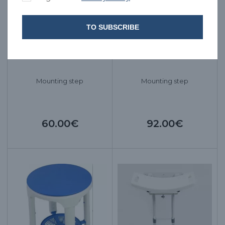
TO SUBSCRIBE
Mounting step
Mounting step
60.00€
92.00€