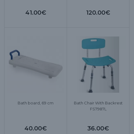
41.00€
120.00€
Bath board, 69 cm
Bath Chair With Backrest
FS7987L
40.00€
36.00€