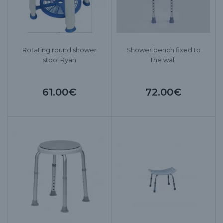
Rotating round shower
Shower bench fixed to
stool Ryan
the wall
61.00€
72.00€