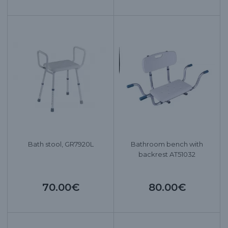
Bath stool, GR7920L
Bathroom bench with
backrest AT51032
70.00€
80.00€