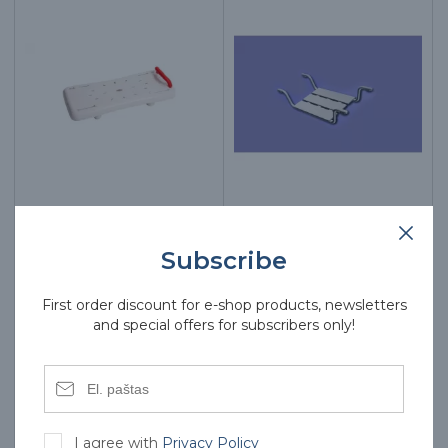
Bathtub bench AT51008
Bathtub bench SNW-500
Subscribe
50.00€
55.00€
First order discount for e-shop products, newsletters
and special offers for subscribers only!
I agree with
Privacy Policy