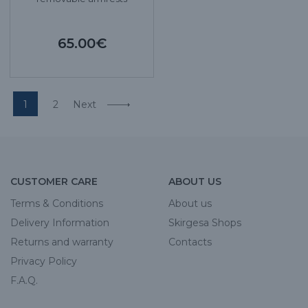
65.00€
1
2
Next
CUSTOMER CARE
ABOUT US
Terms & Conditions
About us
Delivery Information
Skirgesa Shops
Returns and warranty
Contacts
Privacy Policy
F.A.Q.