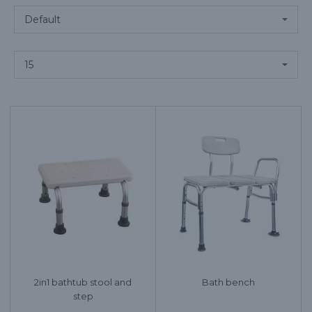
2in1 bathtub stool and
Bath bench
step