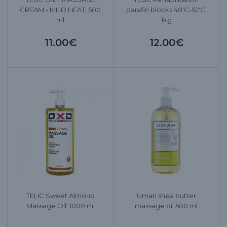
CREAM - MILD HEAT, 500
parafin blocks 48'C-52'C,
ml
1kg
11.00€
12.00€
TELIC Sweet Almond
Uman shea butter
Massage Oil, 1000 ml
massage oil 500 ml