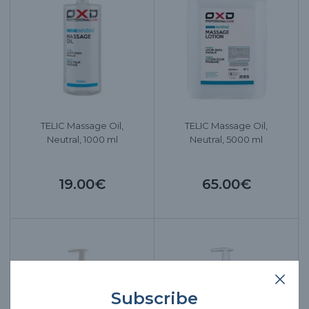
TELIC Massage Oil,
TELIC Massage Oil,
Neutral, 1000 ml
Neutral, 5000 ml
19.00€
65.00€
Subscribe