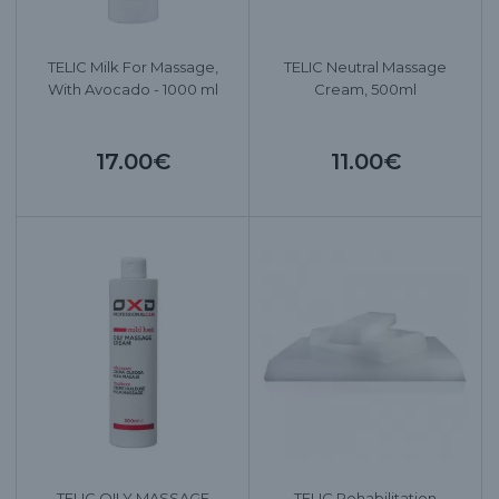
TELIC Milk For Massage,
TELIC Neutral Massage
With Avocado - 1000 ml
Cream, 500ml
17.00€
11.00€
TELIC OILY MASSAGE
TELIC Rehabilitation