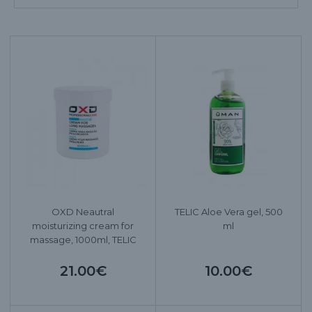
OXD Neautral
TELIC Aloe Vera gel, 500
moisturizing cream for
ml
massage, 1000ml, TELIC
21.00€
10.00€