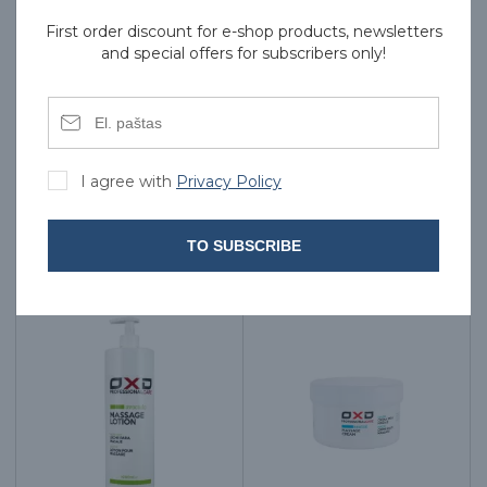
First order discount for e-shop products, newsletters
and special offers for subscribers only!
TELIC Massage Oil, With
TELIC Massage Oil, With
Avocado - 1000 ml
Lemon, 1000 ml
I agree with
Privacy Policy
27.00€
19.00€
TO SUBSCRIBE