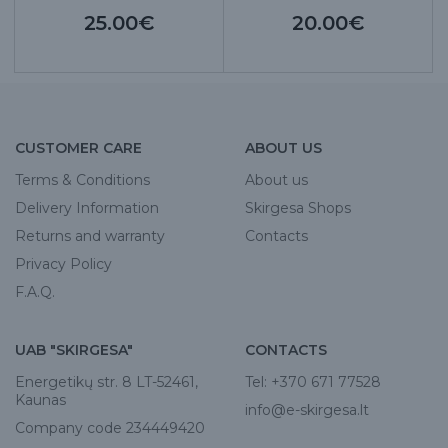
25.00€
20.00€
CUSTOMER CARE
ABOUT US
Terms & Conditions
About us
Delivery Information
Skirgesa Shops
Returns and warranty
Contacts
Privacy Policy
F.A.Q.
UAB "SKIRGESA"
CONTACTS
Energetikų str. 8 LT-52461,
Tel:
+370 671 77528
Kaunas
info@e-skirgesa.lt
Company code 234449420