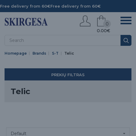
Free delivery from 60€
Free delivery from 60€
0
0.00€
Homepage
Brands
S-T
Telic
PREKIŲ FILTRAS
Telic