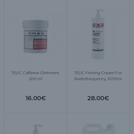
TELIC Caffeine Ointment,
TELIC Firming Cream For
200 ml
Radiofrequency, 1000ml
16.00€
28.00€