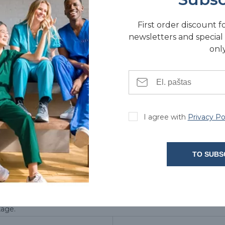
First order discount f
newsletters and special 
only
TACTS
I agree with
Privacy Po
TO SUBS
kage.