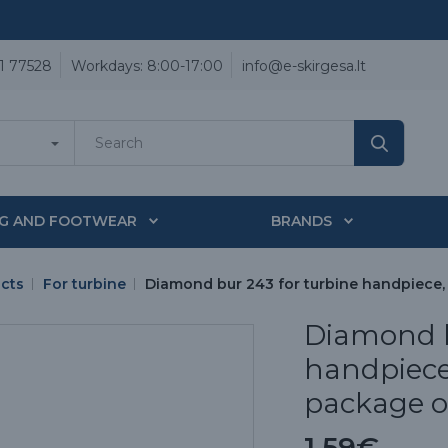
1 77528
Workdays: 8:00-17:00
info@e-skirgesa.lt
NG AND FOOTWEAR
BRANDS
ucts
For turbine
Diamond bur 243 for turbine handpiece, (t
Diamond b
handpiece, 
package of
1.59€