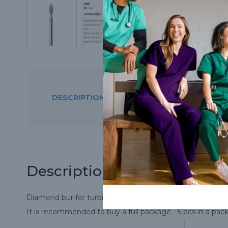
DESCRIPTION
THE STORES CON
Description
Diamond bur for turbine handpiece.
It is recommended to buy a full package - 5 pcs in a pac