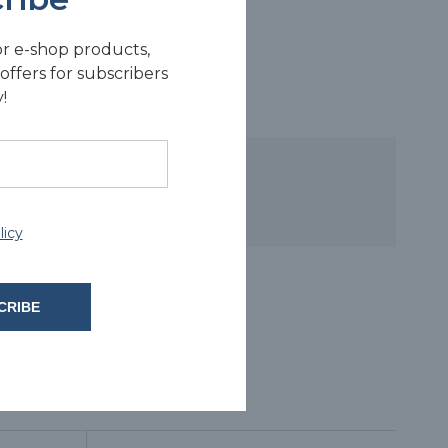
or e-shop products,
offers for subscribers
!
licy
CRIBE