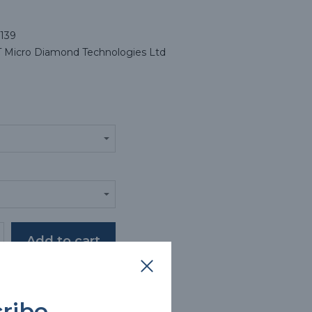
139
Micro Diamond Technologies Ltd
oduct description
ribe