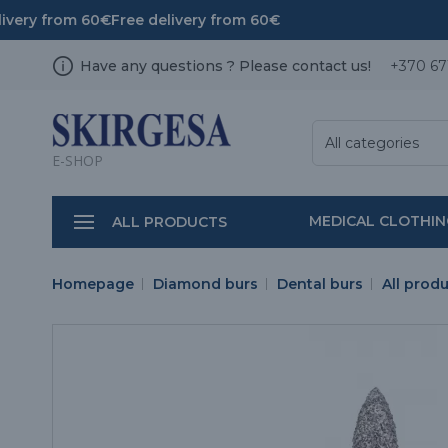
ivery from 60€
Free delivery from 60€
Have any questions ? Please contact us!
+370 67
All categories
E-SHOP
MEDICAL CLOTHI
ALL PRODUCTS
Homepage
Diamond burs
Dental burs
All prod