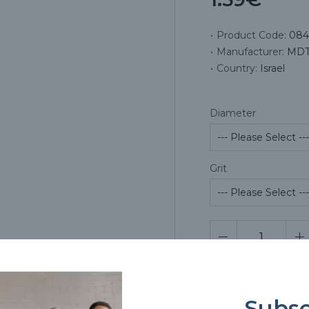
Product Code:
084
Manufacturer:
MDT 
Country:
Israel
Diameter
Grit
Pr
Subsc