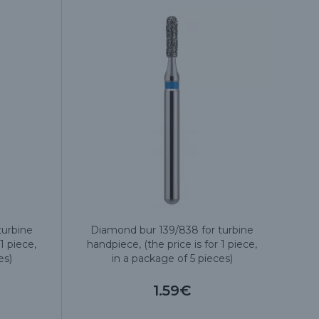
turbine
Diamond bur 139/838 for turbine
1 piece,
handpiece, (the price is for 1 piece,
es)
in a package of 5 pieces)
1.59€