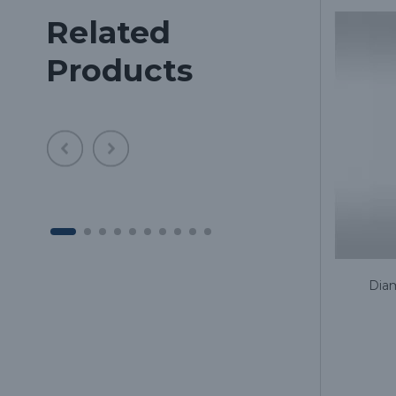
Related
Products
ne
Diamond bur 697/801L long for
Diam
turbine handpiece, (the price is for
1 piece, in a package of 5 pieces)
1.59€