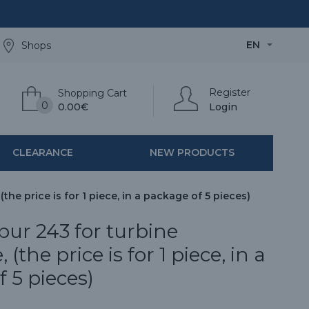
EN
Shops
Register
Shopping Cart
0
0.00€
Login
CLEARANCE
NEW PRODUCTS
he price is for 1 piece, in a package of 5 pieces)
ur 243 for turbine
(the price is for 1 piece, in a
 5 pieces)