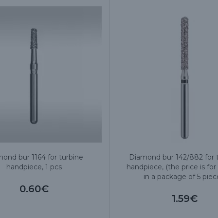
ond bur 1164 for turbine
Diamond bur 142/882 for 
handpiece, 1 pcs
handpiece, (the price is for 
in a package of 5 piec
0.60€
1.59€